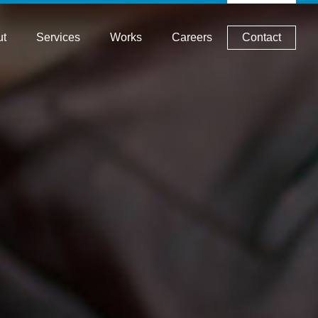
ut
Services
Works
Careers
Contact